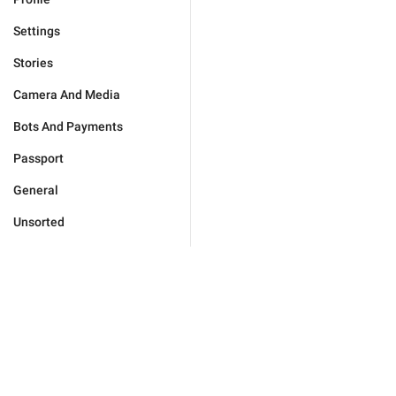
Settings
Stories
Camera And Media
Bots And Payments
Passport
General
Unsorted