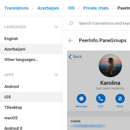
Translations
Azerbaijani
iOS
Private chats
PeerI
LANGUAGES
English
PeerInfo.PaneGroups
Azerbaijani
Other languages...
APPS
Android
iOS
TDesktop
macOS
Android X