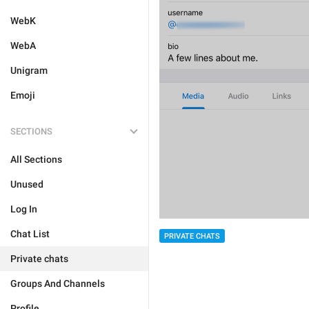
WebK
WebA
Unigram
Emoji
SECTIONS
All Sections
Unused
Log In
Chat List
PRIVATE CHATS
Private chats
Groups And Channels
Profile