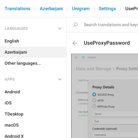
Translations
Azerbaijani
Unigram
Settings
UseP
LANGUAGES
English
UseProxyPassword
Azerbaijani
Other languages...
APPS
Android
iOS
TDesktop
macOS
Android X