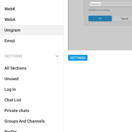
WebK
WebA
Unigram
Emoji
SECTIONS
SETTINGS
All Sections
Unused
Log In
Chat List
Private chats
Groups And Channels
Profile