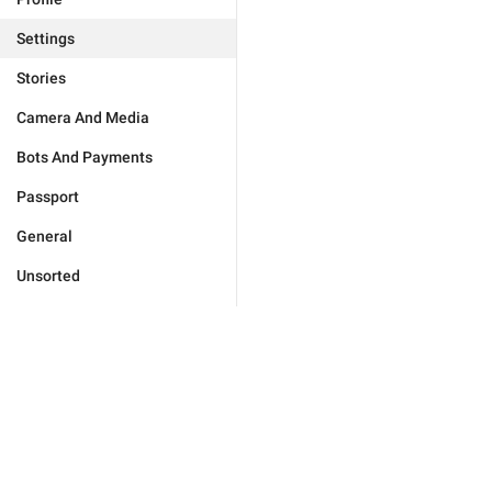
Settings
Stories
Camera And Media
Bots And Payments
Passport
General
Unsorted