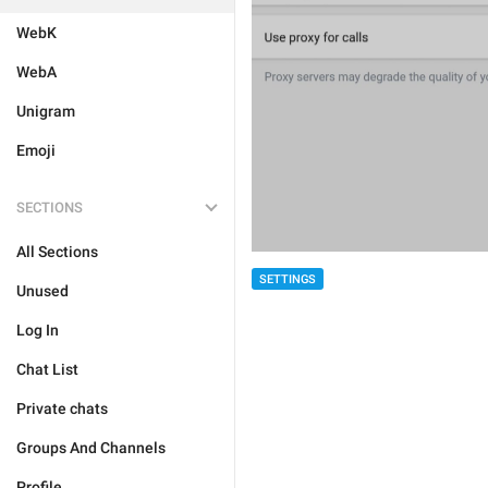
WebK
WebA
Unigram
Emoji
SECTIONS
All Sections
SETTINGS
Unused
Log In
Chat List
Private chats
Groups And Channels
Profile