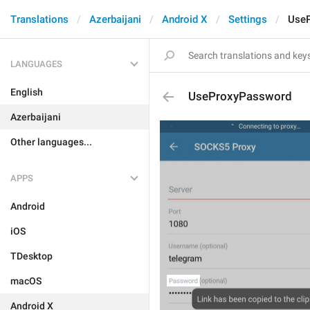
Translations
Azerbaijani
Android X
Settings
Use
LANGUAGES
English
UseProxyPassword
Azerbaijani
Other languages...
APPS
Android
iOS
TDesktop
macOS
Android X