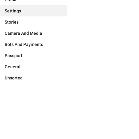
Settings
Stories
Camera And Media
Bots And Payments
Passport
General
Unsorted