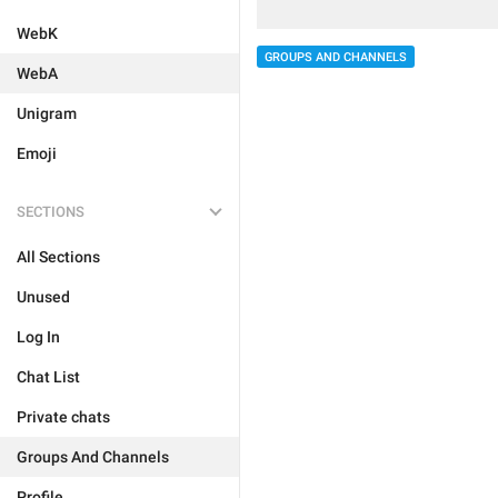
WebK
GROUPS AND CHANNELS
WebA
Unigram
Emoji
SECTIONS
All Sections
Unused
Log In
Chat List
Private chats
Groups And Channels
Profile