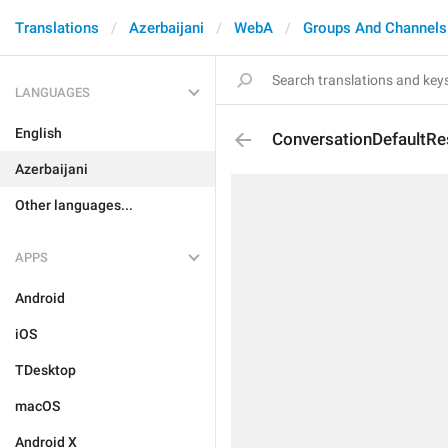
Translations
Azerbaijani
WebA
Groups And Channels
LANGUAGES
English
ConversationDefaultRe
Azerbaijani
Other languages...
APPS
Android
iOS
TDesktop
macOS
Android X