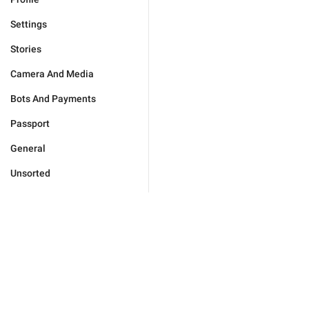
Settings
Stories
Camera And Media
Bots And Payments
Passport
General
Unsorted