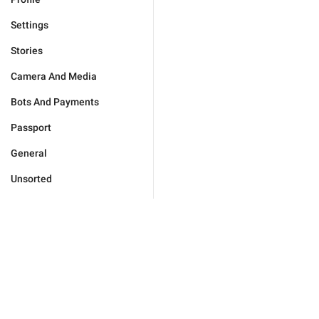
Settings
Stories
Camera And Media
Bots And Payments
Passport
General
Unsorted