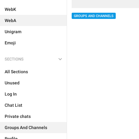
WebK
GROUPS AND CHANNELS
WebA
Unigram
Emoji
SECTIONS
All Sections
Unused
Log In
Chat List
Private chats
Groups And Channels
Profile