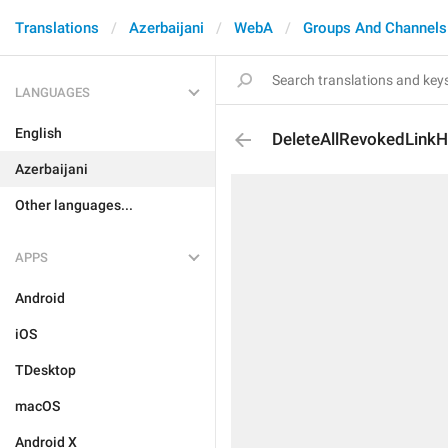
Translations
Azerbaijani
WebA
Groups And Channels
LANGUAGES
English
DeleteAllRevokedLinkH
Azerbaijani
Other languages...
APPS
Android
iOS
TDesktop
macOS
Android X