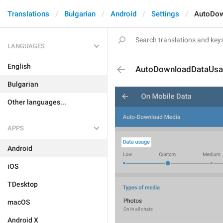
Translations
Bulgarian
Android
Settings
AutoDow
LANGUAGES
English
AutoDownloadDataUs
Bulgarian
Other languages...
APPS
Android
iOS
TDesktop
macOS
Android X