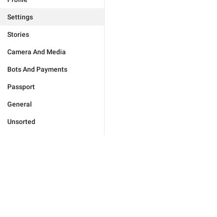
Settings
Stories
Camera And Media
Bots And Payments
Passport
General
Unsorted