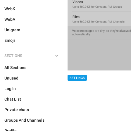
WebK
WebA
Unigram
Emoji
SECTIONS
All Sections
Unused
SETTINGS
Log In
Chat List
Private chats
Groups And Channels
Profile