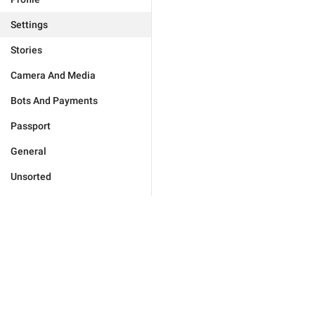
Settings
Stories
Camera And Media
Bots And Payments
Passport
General
Unsorted