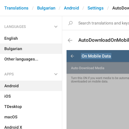
Translations
Bulgarian
Android
Settings
AutoDow
LANGUAGES
English
AutoDownloadOnMobil
Bulgarian
Other languages...
APPS
Android
iOS
TDesktop
macOS
Android X