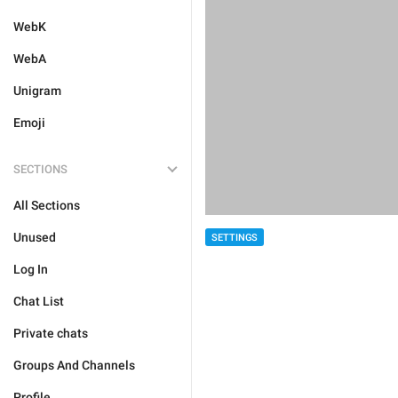
WebK
WebA
Unigram
Emoji
SECTIONS
All Sections
Unused
SETTINGS
Log In
Chat List
Private chats
Groups And Channels
Profile