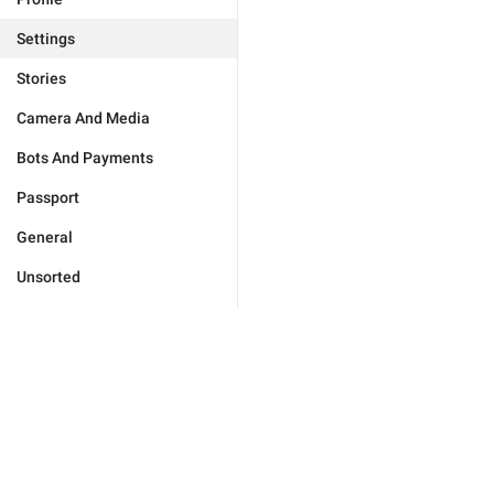
Settings
Stories
Camera And Media
Bots And Payments
Passport
General
Unsorted