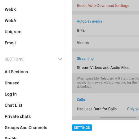
WebK
WebA
Unigram
Emoji
SECTIONS
All Sections
Unused
Log In
Chat List
Private chats
Groups And Channels
SETTINGS
Profile