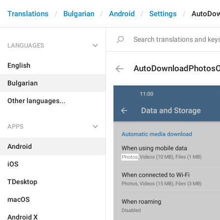
Translations
Bulgarian
Android
Settings
AutoDo
LANGUAGES
English
AutoDownloadPhotos
Bulgarian
Other languages...
APPS
Android
iOS
TDesktop
macOS
Android X