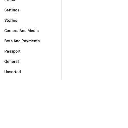
Settings
Stories
Camera And Media
Bots And Payments
Passport
General
Unsorted