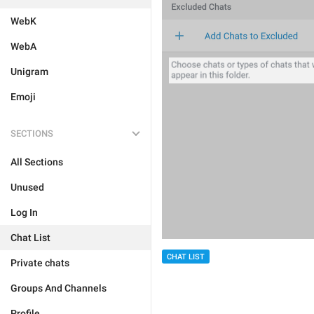
WebK
WebA
Unigram
Emoji
SECTIONS
All Sections
Unused
Log In
Chat List
CHAT LIST
Private chats
Groups And Channels
Profile