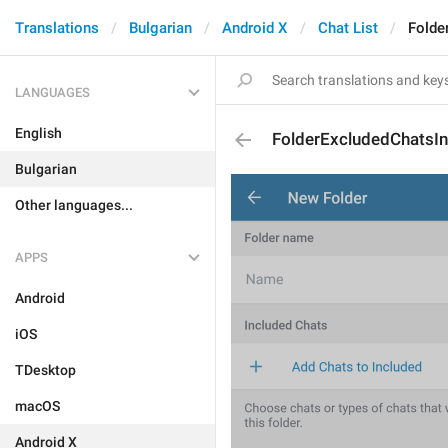
Translations
Bulgarian
Android X
Chat List
Folde
LANGUAGES
English
FolderExcludedChatsIn
Bulgarian
Other languages...
APPS
Android
iOS
TDesktop
macOS
Android X