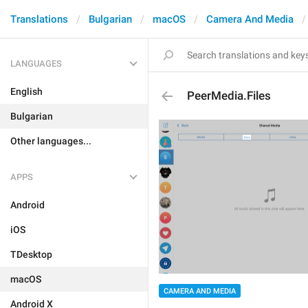
Translations
Bulgarian
macOS
Camera And Media
LANGUAGES
English
PeerMedia.Files
Bulgarian
Other languages...
APPS
Android
iOS
TDesktop
macOS
CAMERA AND MEDIA
Android X