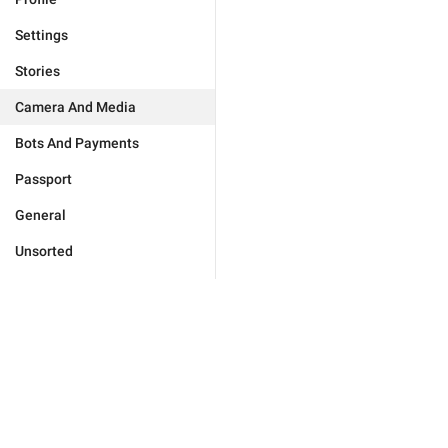
Settings
Stories
Camera And Media
Bots And Payments
Passport
General
Unsorted