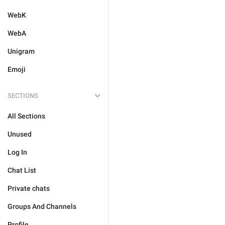
WebK
WebA
Unigram
Emoji
SECTIONS
All Sections
Unused
Log In
Chat List
Private chats
Groups And Channels
Profile