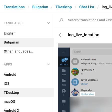
Translations
Bulgarian
TDesktop
Chat List
lng_li
LANGUAGES
English
lng_live_location
Bulgarian
Other languages...
APPS
Android
iOS
TDesktop
macOS
Android X