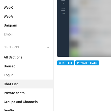
WebK
WebA
Unigram
Emoji
SECTIONS
All Sections
CHAT LIST
PRIVATE CHATS
Unused
Log In
Chat List
Private chats
Groups And Channels
Profile