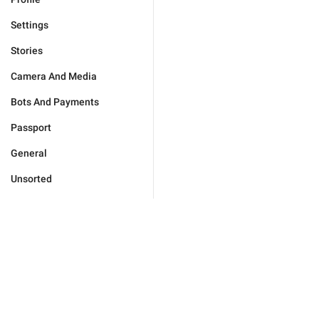
Settings
Stories
Camera And Media
Bots And Payments
Passport
General
Unsorted