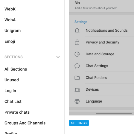
WebK
WebA
Unigram
Emoji
SECTIONS
All Sections
Unused
Log In
Chat List
Private chats
Groups And Channels
SETTINGS
Profile