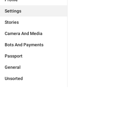
Settings
Stories
Camera And Media
Bots And Payments
Passport
General
Unsorted