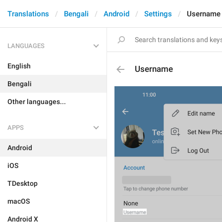
Translations
Bengali
Android
Settings
Username
LANGUAGES
English
Username
Bengali
Other languages...
APPS
Android
iOS
TDesktop
macOS
Android X