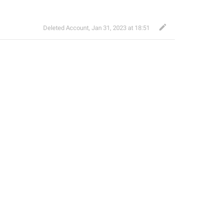
Deleted Account
,
Jan 31, 2023 at 18:51