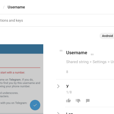
Username
Android
Username
Shared string > Settings > 
8
У
1/8