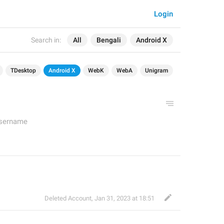
Login
Search in:
All
Bengali
Android X
TDesktop
Android X
WebK
WebA
Unigram
Username
Deleted Account
,
Jan 31, 2023 at 18:51