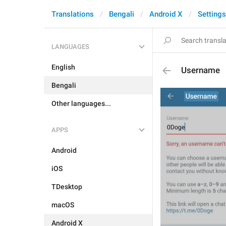
Translations
Bengali
Android X
Settings
LANGUAGES
English
Username
Bengali
Other languages...
APPS
Android
iOS
TDesktop
macOS
Android X