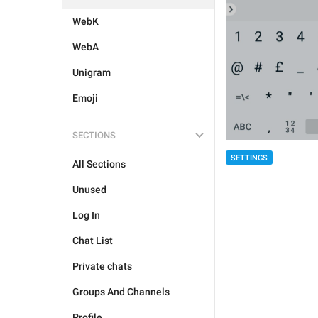
WebK
WebA
Unigram
Emoji
SECTIONS
SETTINGS
All Sections
Unused
Log In
Chat List
Private chats
Groups And Channels
Profile