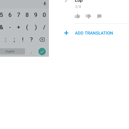
Lop
3/8
ADD TRANSLATION