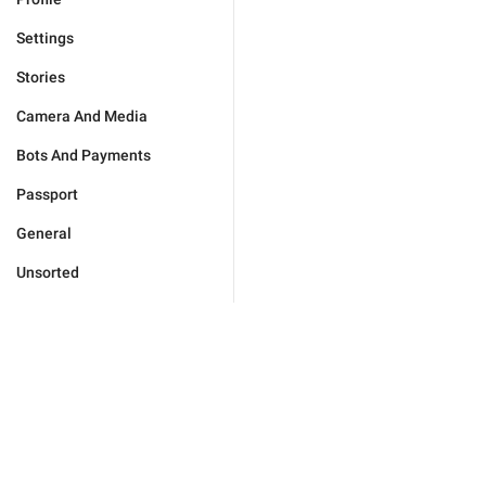
Settings
Stories
Camera And Media
Bots And Payments
Passport
General
Unsorted