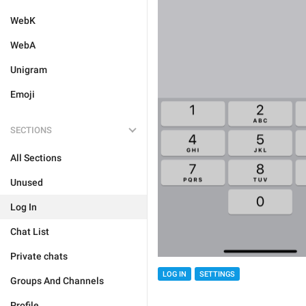
WebK
WebA
Unigram
Emoji
SECTIONS
All Sections
Unused
Log In
Chat List
Private chats
LOG IN
SETTINGS
Groups And Channels
Profile