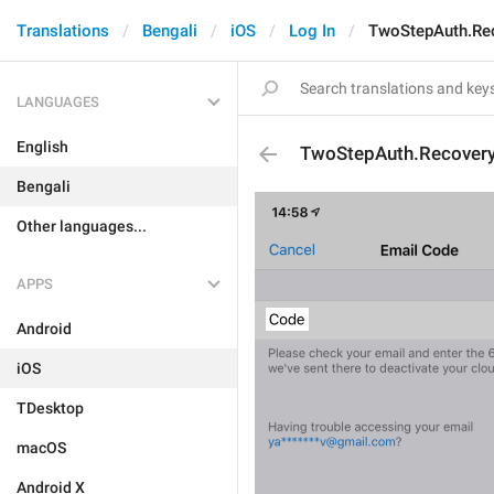
Translations
Bengali
iOS
Log In
TwoStepAuth.Re
LANGUAGES
English
TwoStepAuth.Recover
Bengali
Other languages...
APPS
Android
iOS
TDesktop
macOS
Android X