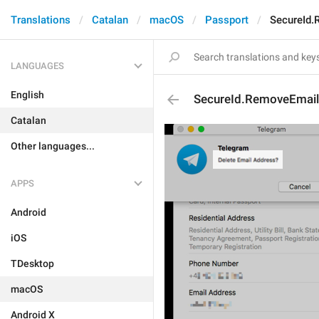
Translations
Catalan
macOS
Passport
SecureId.
LANGUAGES
English
SecureId.RemoveEmail
Catalan
Other languages...
APPS
Android
iOS
TDesktop
macOS
Android X