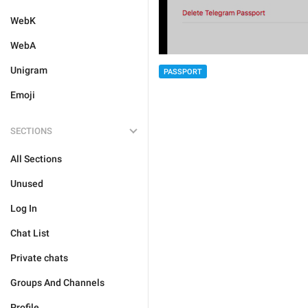
WebK
WebA
Unigram
PASSPORT
Emoji
SECTIONS
All Sections
Unused
Log In
Chat List
Private chats
Groups And Channels
Profile