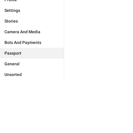
Settings
Stories
Camera And Media
Bots And Payments
Passport
General
Unsorted