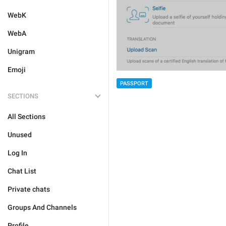
WebK
WebA
Unigram
Emoji
PASSPORT
SECTIONS
All Sections
Unused
Log In
Chat List
Private chats
Groups And Channels
Profile