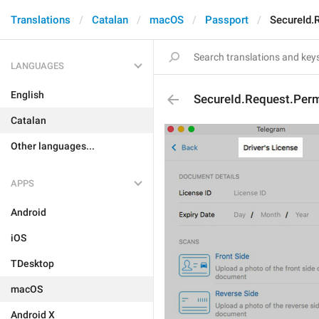
Translations
Catalan
macOS
Passport
SecureId.
LANGUAGES
English
SecureId.Request.Perm
Catalan
Other languages...
APPS
Android
iOS
TDesktop
macOS
Android X