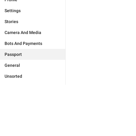
Settings
Stories
Camera And Media
Bots And Payments
Passport
General
Unsorted