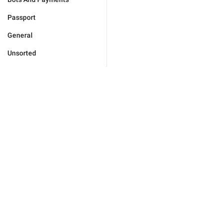
Passport
General
Unsorted