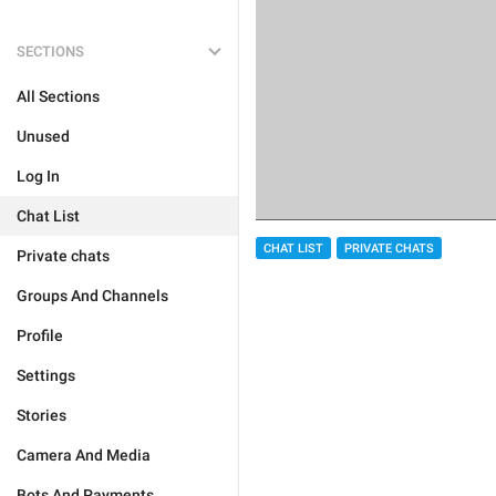
SECTIONS
All Sections
Unused
Log In
Chat List
CHAT LIST
PRIVATE CHATS
Private chats
Groups And Channels
Profile
Settings
Stories
Camera And Media
Bots And Payments