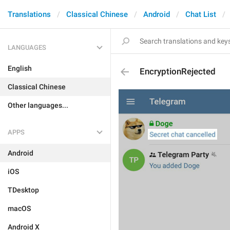
Translations
Classical Chinese
Android
Chat List
LANGUAGES
English
EncryptionRejected
Classical Chinese
Other languages...
APPS
Android
iOS
TDesktop
macOS
Android X