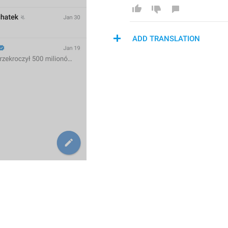
ADD TRANSLATION