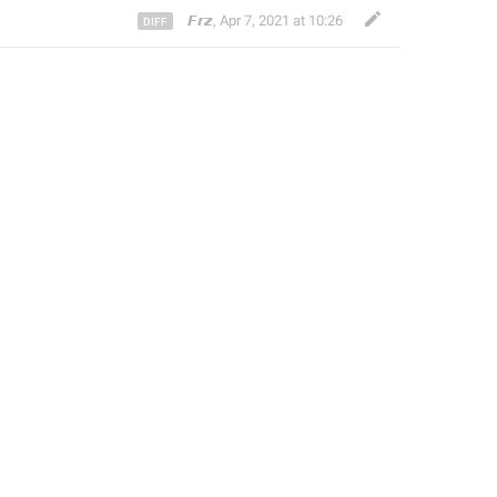
𝙁𝙧𝙯
,
Apr 7, 2021 at 10:26