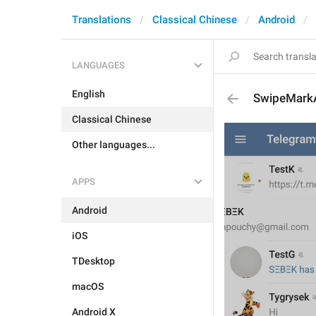
Translations
Classical Chinese
Android
LANGUAGES
English
SwipeMark
Classical Chinese
Other languages...
APPS
Android
iOS
TDesktop
macOS
Android X