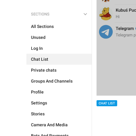
SECTIONS
All Sections
Unused
Log In
Chat List
Private chats
Groups And Channels
Profile
Settings
CHAT LIST
Stories
Camera And Media
Bots And Payments