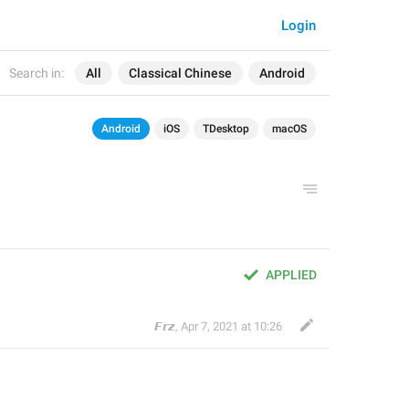
Login
Search in:
All
Classical Chinese
Android
Android
iOS
TDesktop
macOS
APPLIED
𝙁𝙧𝙯
,
Apr 7, 2021 at 10:26