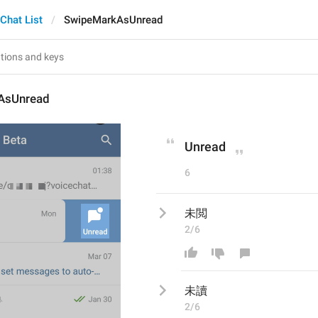
Chat List
SwipeMarkAsUnread
AsUnread
Unread
6
未閲
2/6
未
讀
2/6