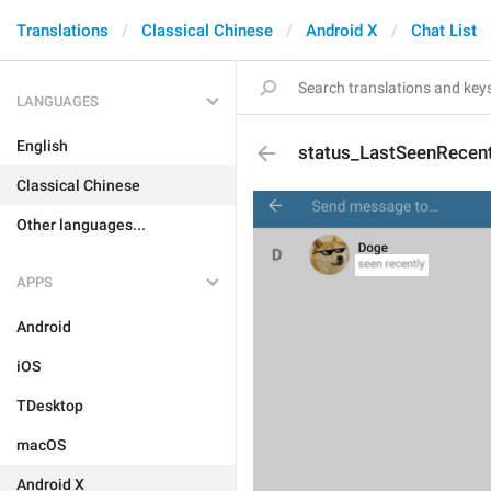
Translations
Classical Chinese
Android X
Chat List
LANGUAGES
English
status_LastSeenRecent
Classical Chinese
Other languages...
APPS
Android
iOS
TDesktop
macOS
Android X