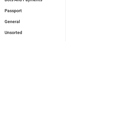
Passport
General
Unsorted