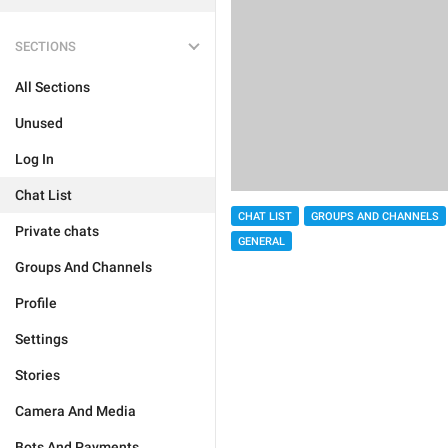
SECTIONS
All Sections
Unused
Log In
Chat List
CHAT LIST
GROUPS AND CHANNELS
Private chats
GENERAL
Groups And Channels
Profile
Settings
Stories
Camera And Media
Bots And Payments