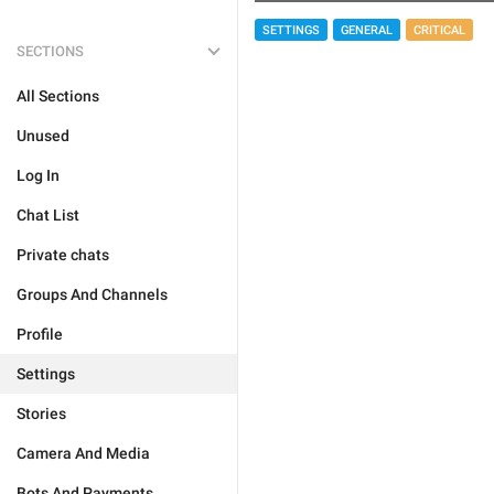
SETTINGS
GENERAL
CRITICAL
SECTIONS
All Sections
Unused
Log In
Chat List
Private chats
Groups And Channels
Profile
Settings
Stories
Camera And Media
Bots And Payments