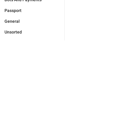
Passport
General
Unsorted