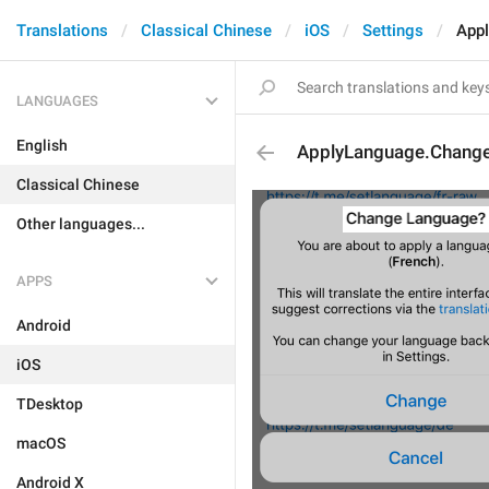
Translations
Classical Chinese
iOS
Settings
App
LANGUAGES
English
ApplyLanguage.Change
Classical Chinese
Other languages...
APPS
Android
iOS
TDesktop
macOS
Android X