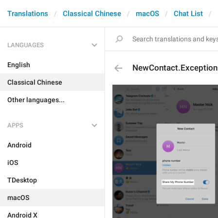
Translations
Classical Chinese
macOS
Chat List
LANGUAGES
English
NewContact.Exceptio
Classical Chinese
Other languages...
APPS
Android
iOS
TDesktop
macOS
Android X