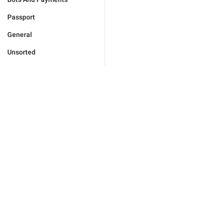
Passport
General
Unsorted