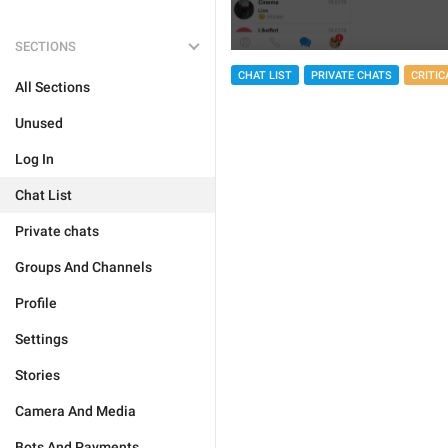
SECTIONS
CHAT LIST
PRIVATE CHATS
CRITIC
All Sections
Unused
Log In
Chat List
Private chats
Groups And Channels
Profile
Settings
Stories
Camera And Media
Bots And Payments