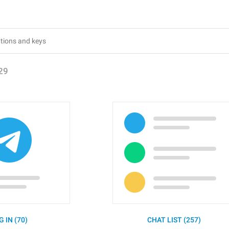
29
G IN (70)
CHAT LIST (257)