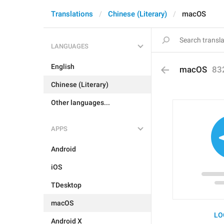
Translations
Chinese (Literary)
macOS
LANGUAGES
English
macOS
83
Chinese (Literary)
Other languages...
APPS
Android
iOS
TDesktop
macOS
LO
Android X