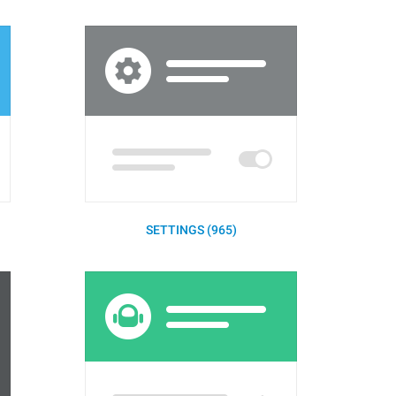
SETTINGS (965)