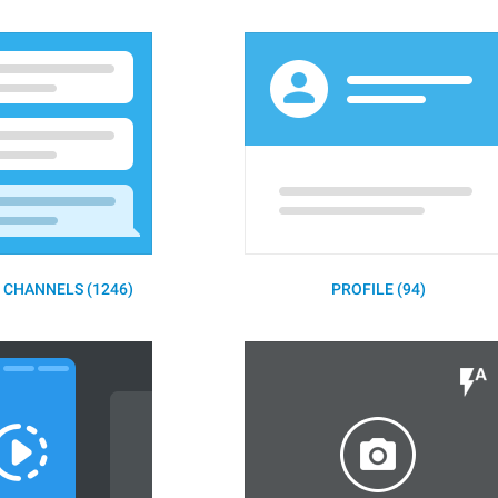
 CHANNELS (1246)
PROFILE (94)