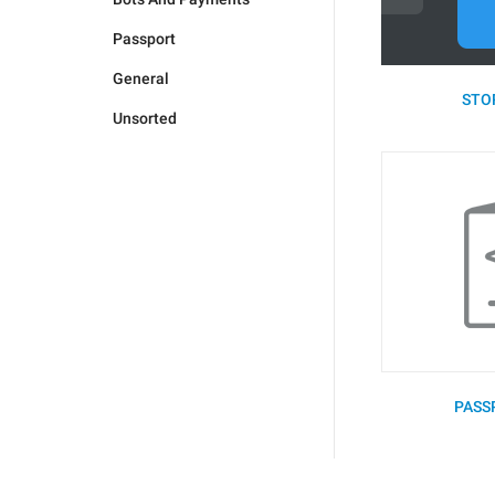
Passport
General
STOR
Unsorted
PASS