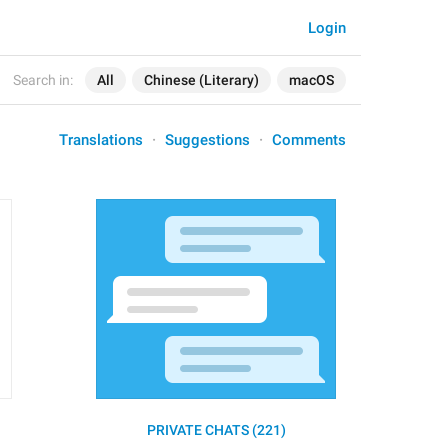
Login
Search in:
All
Chinese (Literary)
macOS
Translations
Suggestions
Comments
PRIVATE CHATS (221)