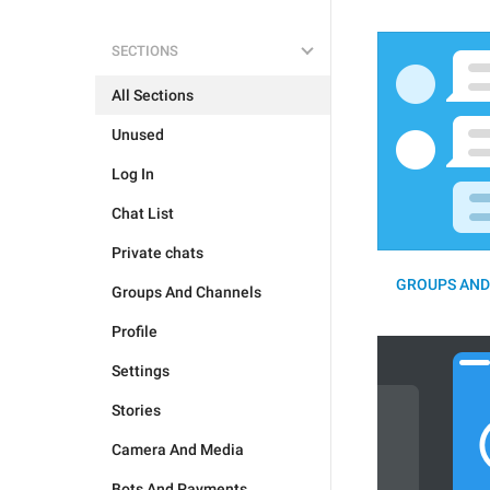
SECTIONS
All Sections
Unused
Log In
Chat List
Private chats
GROUPS AND
Groups And Channels
Profile
Settings
Stories
Camera And Media
Bots And Payments