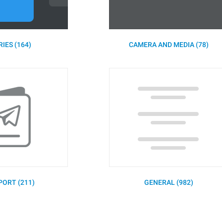
IES (164)
CAMERA AND MEDIA (78)
PORT (211)
GENERAL (982)