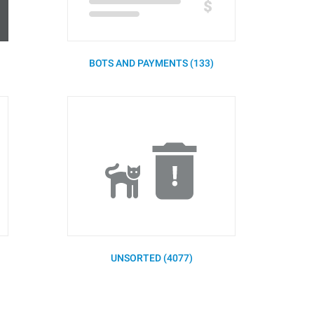
BOTS AND PAYMENTS (133)
UNSORTED (4077)