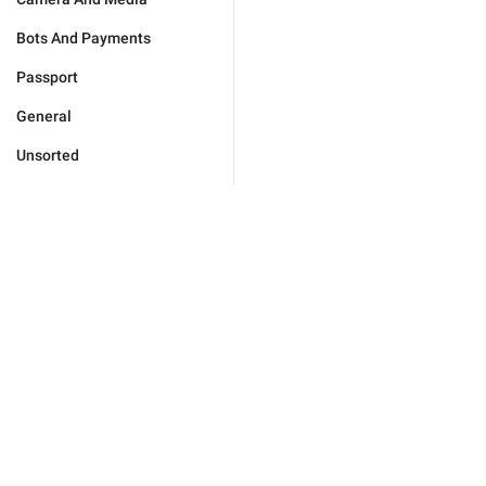
Bots And Payments
Passport
General
Unsorted