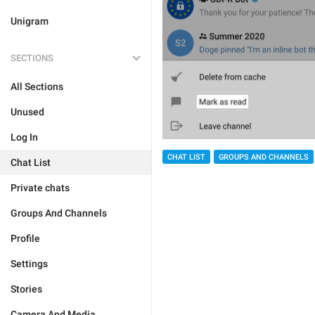
Unigram
SECTIONS
All Sections
Unused
Log In
CHAT LIST
GROUPS AND CHANNELS
Chat List
Private chats
Groups And Channels
Profile
Settings
Stories
Camera And Media