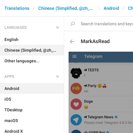
Translations
Chinese (Simplified, @zh_CN)
Android
Ch
LANGUAGES
English
MarkAsRead
Chinese (Simplified, @zh_CN)
Other languages...
APPS
Android
iOS
TDesktop
macOS
Android X