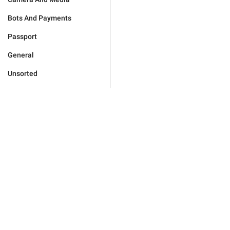
Bots And Payments
Passport
General
Unsorted