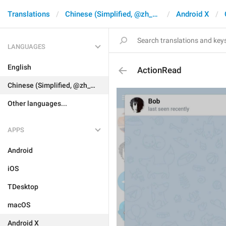
Translations
Chinese (Simplified, @zh_CN)
Android X
LANGUAGES
English
ActionRead
Chinese (Simplified, @zh_CN)
Other languages...
APPS
Android
iOS
TDesktop
macOS
Android X