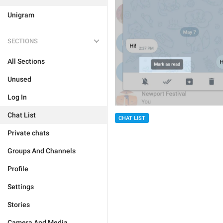
Unigram
SECTIONS
All Sections
Unused
Log In
Chat List
CHAT LIST
Private chats
Groups And Channels
Profile
Settings
Stories
Camera And Media