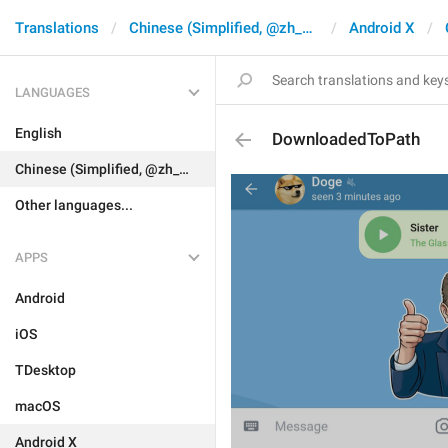
Translations
Chinese (Simplified, @zh_CN)
Android X
LANGUAGES
English
DownloadedToPath
Chinese (Simplified, @zh_CN)
Other languages...
APPS
Android
iOS
TDesktop
macOS
Android X