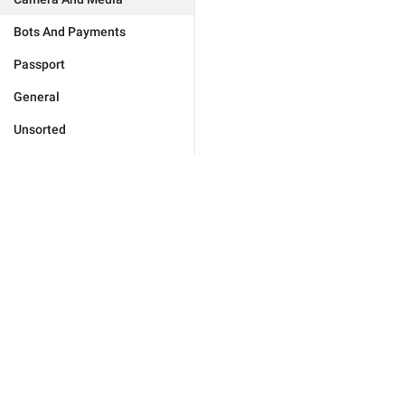
Bots And Payments
Passport
General
Unsorted