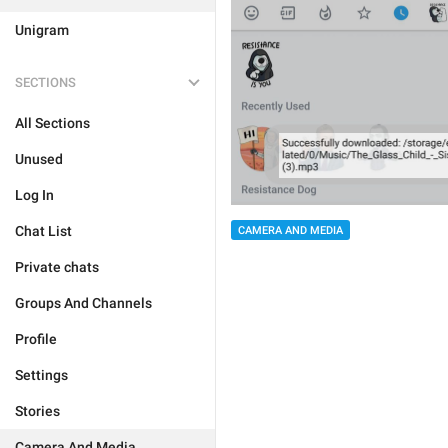
Unigram
SECTIONS
All Sections
Unused
Log In
Chat List
CAMERA AND MEDIA
Private chats
Groups And Channels
Profile
Settings
Stories
Camera And Media