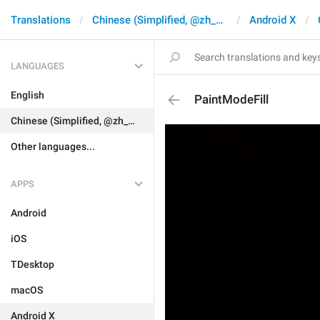
Translations
Chinese (Simplified, @zh_CN)
Android X
LANGUAGES
English
PaintModeFill
Chinese (Simplified, @zh_CN)
Other languages...
APPS
Android
iOS
TDesktop
macOS
Android X