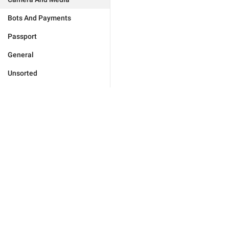
Bots And Payments
Passport
General
Unsorted