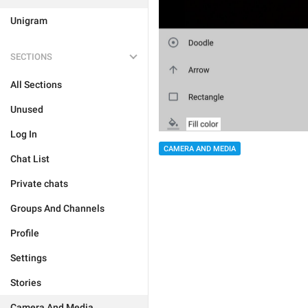
Unigram
SECTIONS
All Sections
Unused
Log In
CAMERA AND MEDIA
Chat List
Private chats
Groups And Channels
Profile
Settings
Stories
Camera And Media