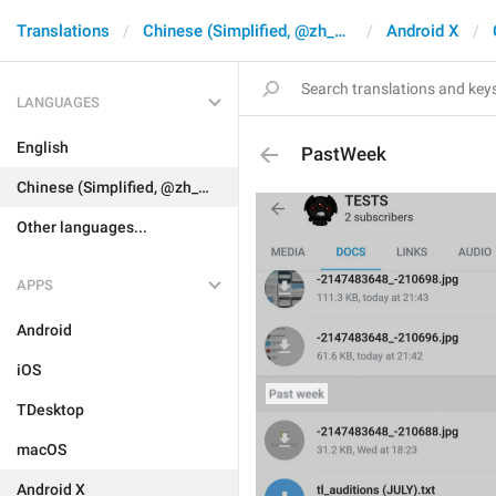
Translations
Chinese (Simplified, @zh_CN)
Android X
LANGUAGES
English
PastWeek
Chinese (Simplified, @zh_CN)
Other languages...
APPS
Android
iOS
TDesktop
macOS
Android X