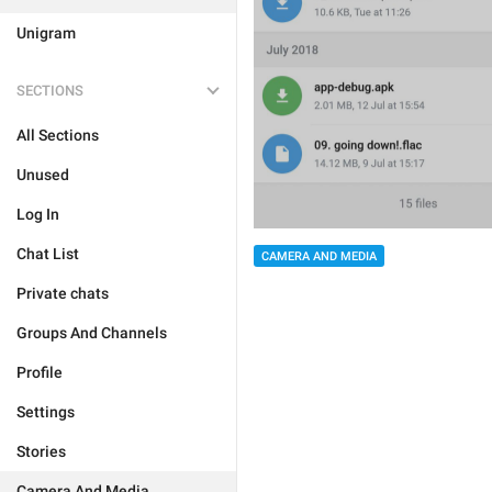
Unigram
SECTIONS
All Sections
Unused
Log In
Chat List
CAMERA AND MEDIA
Private chats
Groups And Channels
Profile
Settings
Stories
Camera And Media