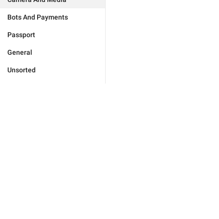
Bots And Payments
Passport
General
Unsorted