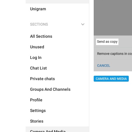
Unigram
SECTIONS
All Sections
Unused
Log In
Chat List
Private chats
CAMERA AND MEDIA
Groups And Channels
Profile
Settings
Stories
Camera And Media