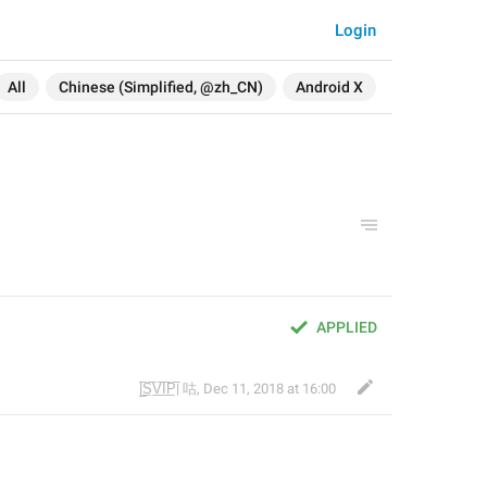
Login
All
Chinese (Simplified, @zh_CN)
Android X
APPLIED
|̲̅S̲̅V̲̅I̲̅P̲̅| 咕
,
Dec 11, 2018 at 16:00