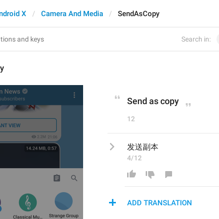
ndroid X
Camera And Media
SendAsCopy
Search in:
y
Send as copy
12
发送副本
4/12
ADD TRANSLATION