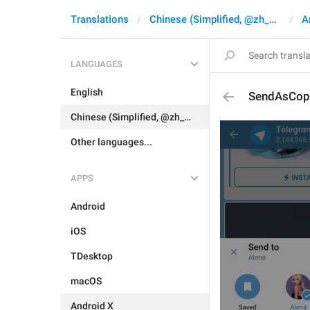
Translations
Chinese (Simplified, @zh_CN)
A
LANGUAGES
English
SendAsCop
Chinese (Simplified, @zh_CN)
Other languages...
APPS
Android
iOS
TDesktop
macOS
Android X