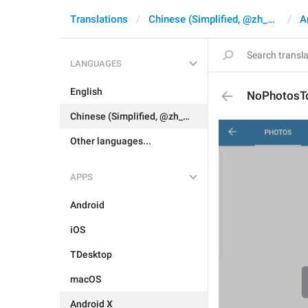
Translations
Chinese (Simplified, @zh_CN)
A
LANGUAGES
English
NoPhotosT
Chinese (Simplified, @zh_CN)
Other languages...
APPS
Android
iOS
TDesktop
macOS
Android X