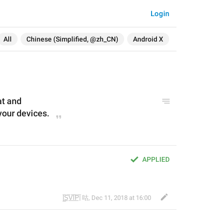
Login
All
Chinese (Simplified, @zh_CN)
Android X
at and
your devices.
APPLIED
 
|̲̅S̲̅V̲̅I̲̅P̲̅| 咕
,
Dec 11, 2018 at 16:00