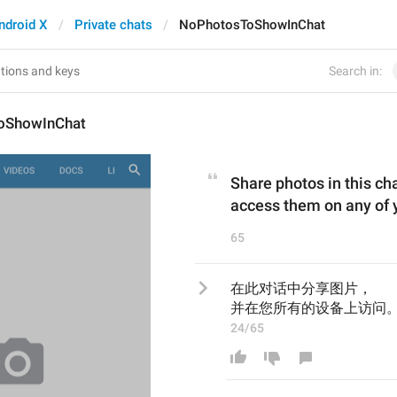
ndroid X
Private chats
NoPhotosToShowInChat
Search in:
oShowInChat
Share photos in this ch
access them on any of 
65
在此对话中分享图片，
并在您所有的设备上访问。
24/65