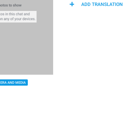
ADD TRANSLATION
ERA AND MEDIA