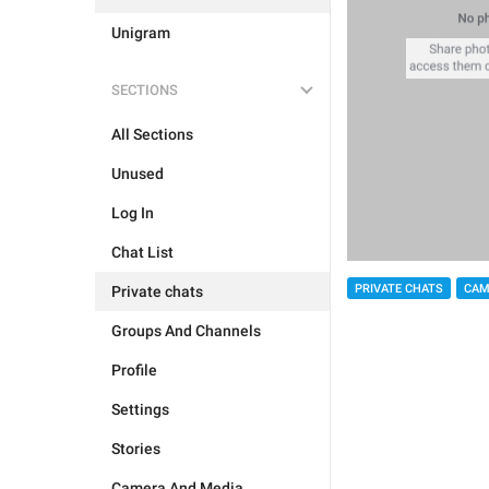
Unigram
SECTIONS
All Sections
Unused
Log In
Chat List
PRIVATE CHATS
CAM
Private chats
Groups And Channels
Profile
Settings
Stories
Camera And Media