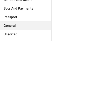
Bots And Payments
Passport
General
Unsorted