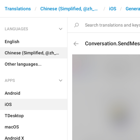
Translations
Chinese (Simplified, @zh_CN)
iOS
Genera
LANGUAGES
English
Conversation.SendMess
Chinese (Simplified, @zh_CN)
Other languages...
APPS
Android
iOS
TDesktop
macOS
Android X