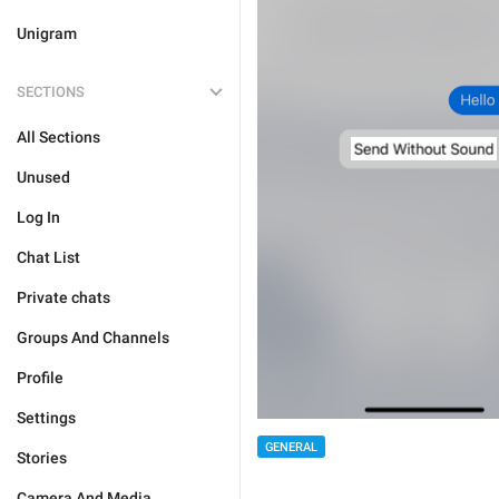
Unigram
SECTIONS
All Sections
Unused
Log In
Chat List
Private chats
Groups And Channels
Profile
Settings
GENERAL
Stories
Camera And Media