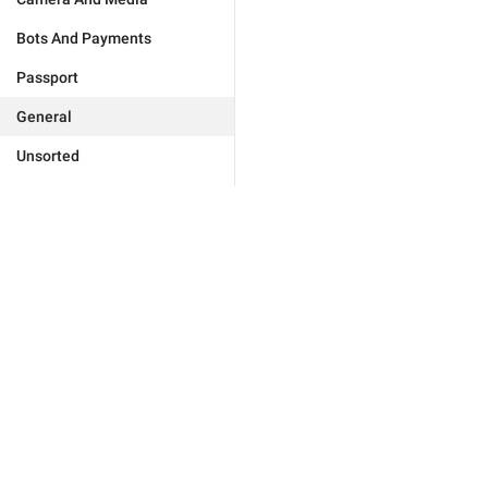
Bots And Payments
Passport
General
Unsorted