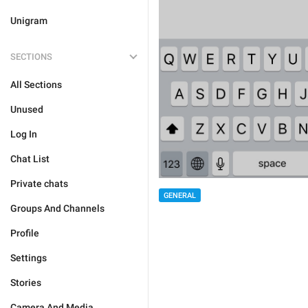
Unigram
SECTIONS
All Sections
Unused
Log In
Chat List
Private chats
GENERAL
Groups And Channels
Profile
Settings
Stories
Camera And Media