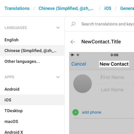
Translations
Chinese (Simplified, @zh_CN)
iOS
Genera
LANGUAGES
English
NewContact.Title
Chinese (Simplified, @zh_CN)
Other languages...
APPS
Android
iOS
TDesktop
macOS
Android X