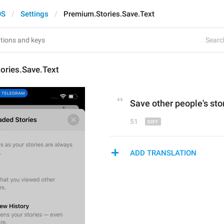
OS
Settings
Premium.Stories.Save.Text
Search
ories.Save.Text
Save other people's 
sto
51
ADD TRANSLATION