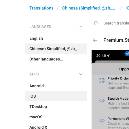
Translations
Chinese (Simplified, @zh_CN)
i
LANGUAGES
English
Premium.St
Chinese (Simplified, @zh_CN)
Other languages...
APPS
Android
iOS
TDesktop
macOS
Android X