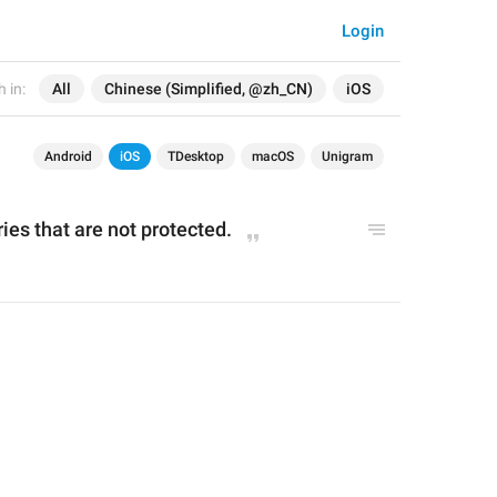
Login
 in:
All
Chinese (Simplified, @zh_CN)
iOS
Android
iOS
TDesktop
macOS
Unigram
ries t
hat are not protected
.