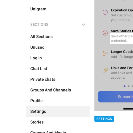
Unigram
SECTIONS
All Sections
Unused
Log In
Chat List
Private chats
Groups And Channels
Profile
Settings
SETTINGS
Stories
Camera And Media