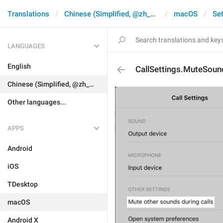
Translations
Chinese (Simplified, @zh_CN)
macOS
Set
LANGUAGES
English
CallSettings.MuteSoun
Chinese (Simplified, @zh_CN)
Other languages...
APPS
Android
iOS
TDesktop
macOS
Android X