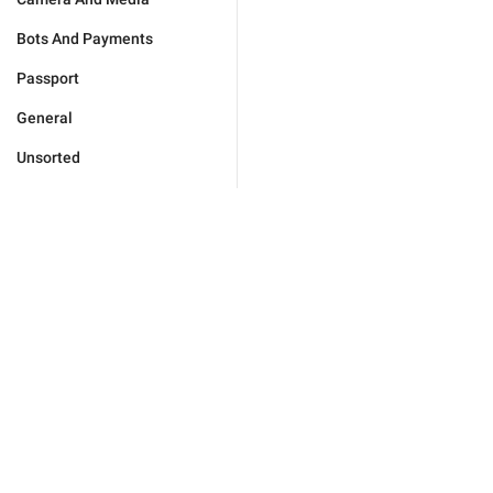
Bots And Payments
Passport
General
Unsorted