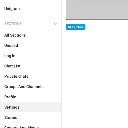
Unigram
SECTIONS
SETTINGS
All Sections
Unused
Log In
Chat List
Private chats
Groups And Channels
Profile
Settings
Stories
Camera And Media