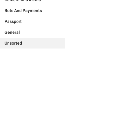
Bots And Payments
Passport
General
Unsorted