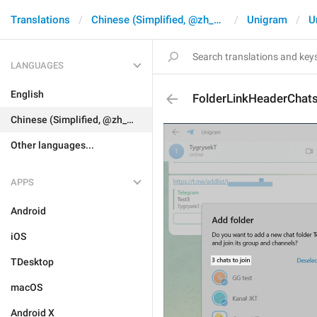
Translations
Chinese (Simplified, @zh_CN)
Unigram
U
LANGUAGES
English
FolderLinkHeaderChat
Chinese (Simplified, @zh_CN)
Other languages...
APPS
Android
iOS
TDesktop
macOS
Android X