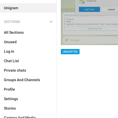
Unigram
SECTIONS
All Sections
Unused
Log In
UNSORTED
Chat List
Private chats
Groups And Channels
Profile
Settings
Stories
Camera And Media