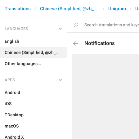
Translations
Chinese (Simplified, @zh_CN)
Unigram
U
LANGUAGES
English
Notifications
Chinese (Simplified, @zh_CN)
Other languages...
APPS
Android
iOS
TDesktop
macOS
Android X