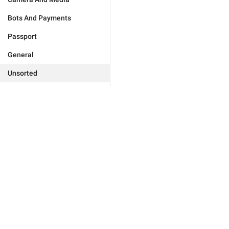
Bots And Payments
Passport
General
Unsorted