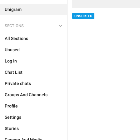
Unigram
UNSORTED
SECTIONS
All Sections
Unused
Log In
Chat List
Private chats
Groups And Channels
Profile
Settings
Stories
Camera And Media