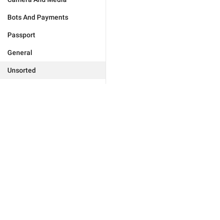
Bots And Payments
Passport
General
Unsorted