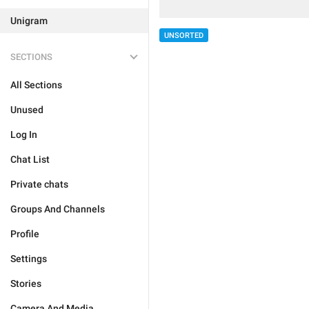
Unigram
UNSORTED
SECTIONS
All Sections
Unused
Log In
Chat List
Private chats
Groups And Channels
Profile
Settings
Stories
Camera And Media