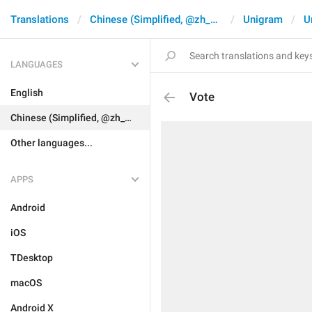
Translations
Chinese (Simplified, @zh_CN)
Unigram
U
LANGUAGES
English
Vote
Chinese (Simplified, @zh_CN)
Other languages...
APPS
Android
iOS
TDesktop
macOS
Android X