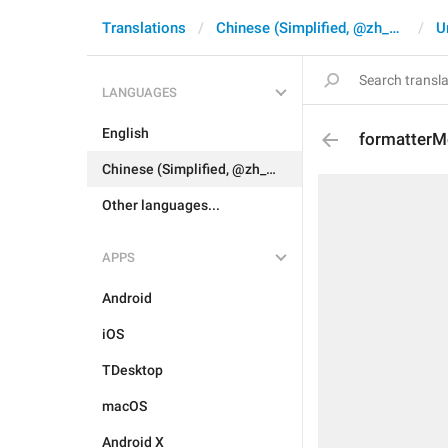
Translations
Chinese (Simplified, @zh_CN)
U
LANGUAGES
English
formatterM
Chinese (Simplified, @zh_CN)
Other languages...
APPS
Android
iOS
TDesktop
macOS
Android X