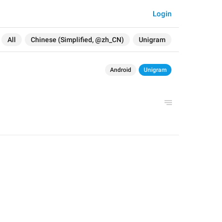
Login
All
Chinese (Simplified, @zh_CN)
Unigram
Android
Unigram