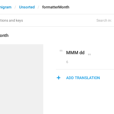
nigram
Unsorted
formatterMonth
Search in:
onth
MMM dd
6
ADD TRANSLATION