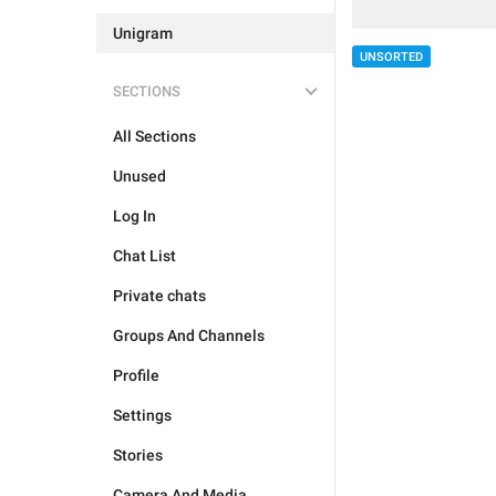
Unigram
UNSORTED
SECTIONS
All Sections
Unused
Log In
Chat List
Private chats
Groups And Channels
Profile
Settings
Stories
Camera And Media