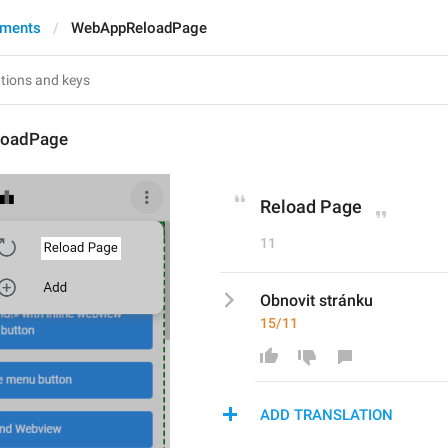
yments
WebAppReloadPage
oadPage
Reload Page
11
Obnovit stránku
15/11
ADD TRANSLATION