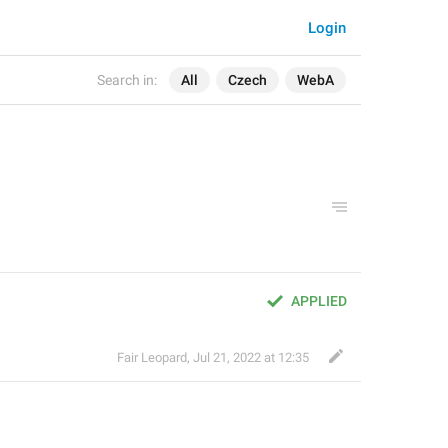
Login
Search in:
All
Czech
WebA
APPLIED
Fair Leopard
,
Jul 21, 2022 at 12:35