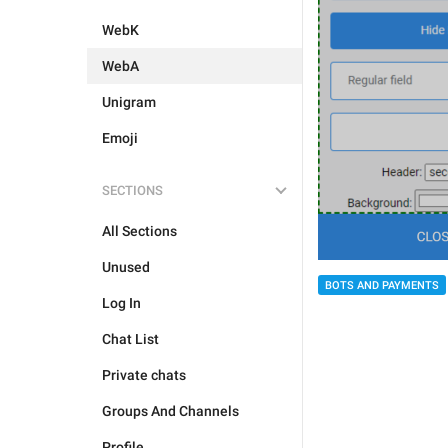
WebK
WebA
Unigram
Emoji
SECTIONS
All Sections
Unused
BOTS AND PAYMENTS
Log In
Chat List
Private chats
Groups And Channels
Profile