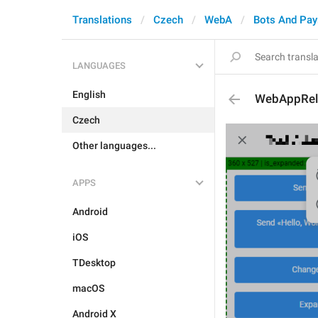
Translations
Czech
WebA
Bots And Pa
LANGUAGES
English
WebAppRel
Czech
Other languages...
APPS
Android
iOS
TDesktop
macOS
Android X