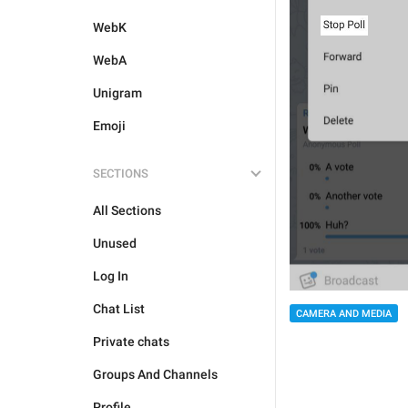
WebK
WebA
Unigram
Emoji
SECTIONS
All Sections
Unused
Log In
Chat List
CAMERA AND MEDIA
Private chats
Groups And Channels
Profile