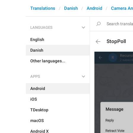
Translations
Danish
Android
Camera An
LANGUAGES
English
StopPoll
Danish
Other languages...
APPS
Android
iOS
TDesktop
macOS
Android X