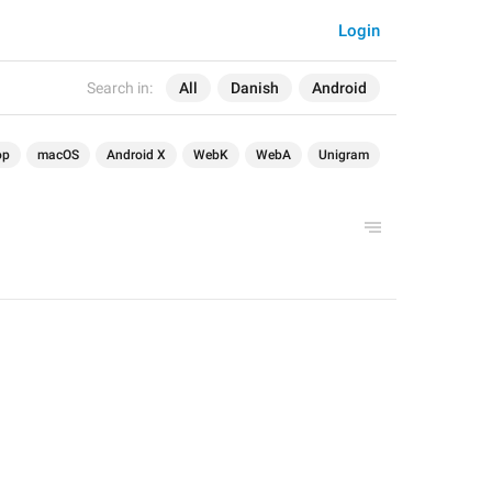
Login
Search in:
All
Danish
Android
op
macOS
Android X
WebK
WebA
Unigram