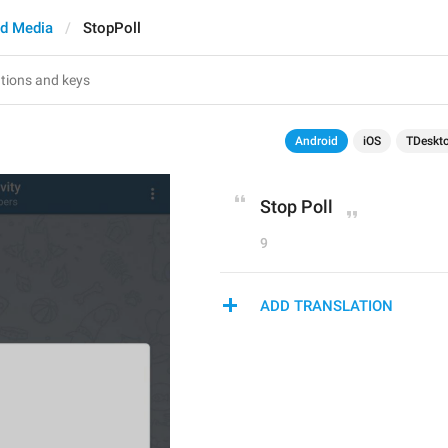
d Media
StopPoll
Android
iOS
TDeskt
Stop Poll
9
ADD TRANSLATION