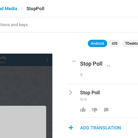
nd Media
StopPoll
Android
iOS
TDeskt
Stop Poll
9
Stop Poll
9/9
ADD TRANSLATION