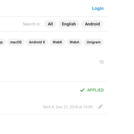
Login
Search in:
All
English
Android
op
macOS
Android X
WebK
WebA
Unigram
APPLIED
Nick K
,
Dec 21, 2018 at 16:09