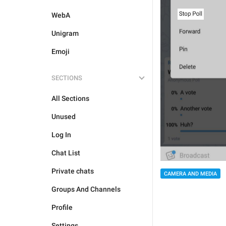
WebA
Unigram
Emoji
SECTIONS
All Sections
Unused
Log In
Chat List
Private chats
CAMERA AND MEDIA
Groups And Channels
Profile
Settings