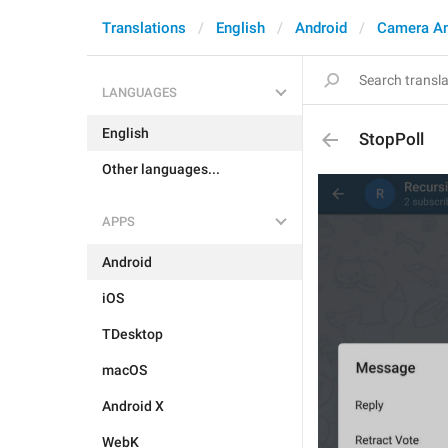
Translations
English
Android
Camera A
LANGUAGES
English
StopPoll
Other languages...
APPS
Android
iOS
TDesktop
macOS
Android X
WebK