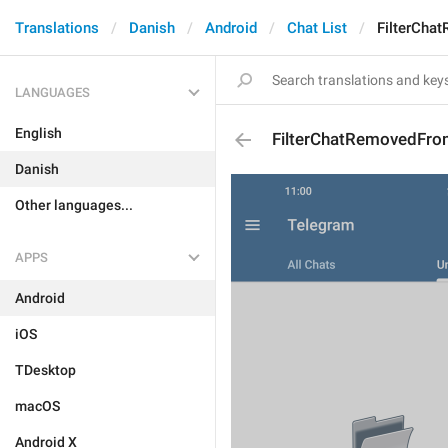
Translations
Danish
Android
Chat List
FilterCha
LANGUAGES
English
FilterChatRemovedFr
Danish
Other languages...
APPS
Android
iOS
TDesktop
macOS
Android X