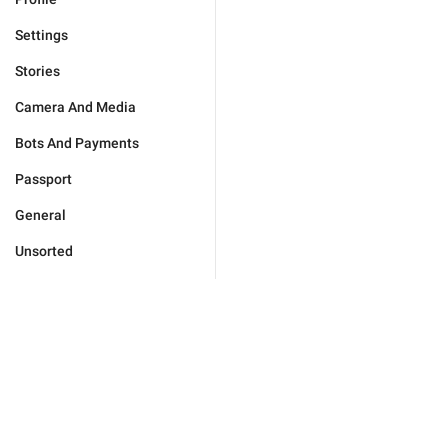
Settings
Stories
Camera And Media
Bots And Payments
Passport
General
Unsorted