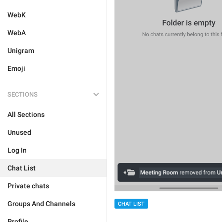
WebK
WebA
Unigram
Emoji
SECTIONS
All Sections
Unused
Log In
Chat List
Private chats
Groups And Channels
CHAT LIST
Profile