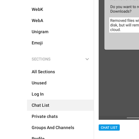
WebK
WebA
Unigram
Emoji
SECTIONS
All Sections
Unused
Log In
Chat List
Private chats
Groups And Channels
CHAT LIST
Profile