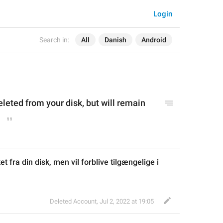
Login
Search in:
All
Danish
Android
deleted from your disk, but will remain 
tet fra din disk, men vil forblive tilgængelige i 
Deleted Account
,
Jul 2, 2022 at 19:05