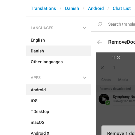
Translations
Danish
Android
Chat List
LANGUAGES
English
RemoveDoc
Danish
Other languages...
APPS
Android
iOS
TDesktop
macOS
Android X