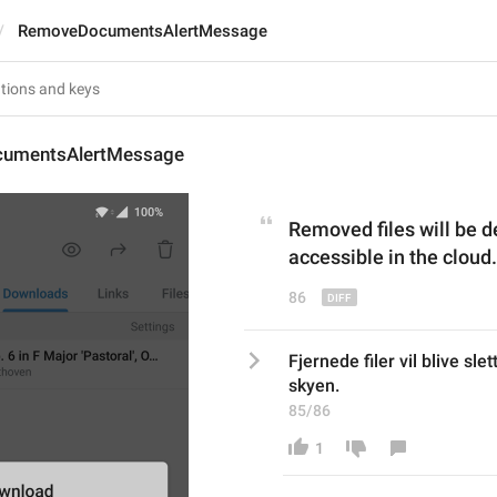
RemoveDocumentsAlertMessage
umentsAlertMessage
Removed files
 will be 
accessible in the cloud.
86
Fjernede filer vil blive slet
skyen.
85/86
1