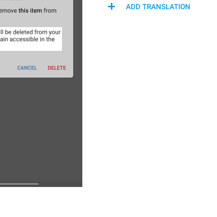
ADD TRANSLATION