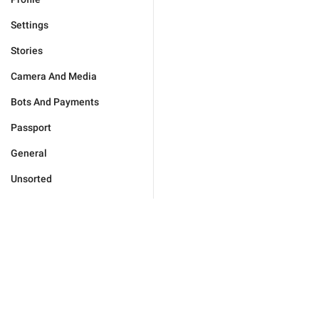
Settings
Stories
Camera And Media
Bots And Payments
Passport
General
Unsorted