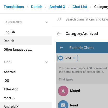
Translations
Danish
Android X
Chat List
Categor
LANGUAGES
English
CategoryArchived
Danish
Other languages...
APPS
Android
iOS
TDesktop
macOS
Android X