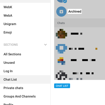
WebK
WebA
Unigram
Emoji
SECTIONS
All Sections
Unused
Log In
Chat List
CHAT LIST
Private chats
Groups And Channels
Profile