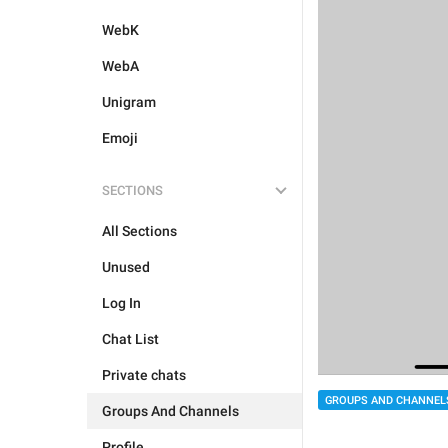
WebK
WebA
Unigram
Emoji
SECTIONS
All Sections
Unused
Log In
Chat List
Private chats
GROUPS AND CHANNEL
Groups And Channels
Profile