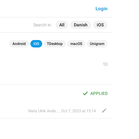
Login
Search in:
All
Danish
iOS
Android
iOS
TDesktop
macOS
Unigram
APPLIED
Niels Ulrik Andersen
,
Oct 7, 2023 at 15:14