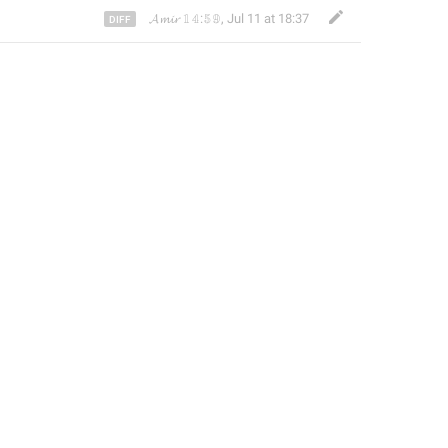
𝓐𝓶𝓲𝓻 𝟙𝟜:𝟝𝟡
,
Jul 11 at 18:37