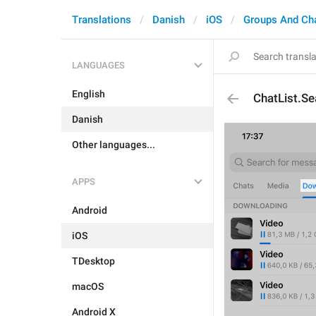
Translations
Danish
iOS
Groups And Ch
LANGUAGES
English
ChatList.Se
Danish
Other languages...
APPS
Android
iOS
TDesktop
macOS
Android X