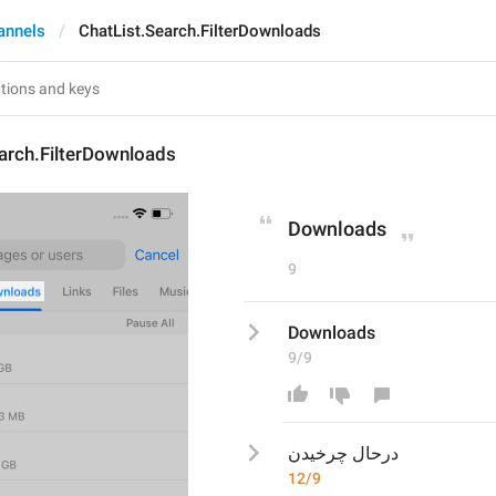
annels
ChatList.Search.FilterDownloads
arch.FilterDownloads
Downloads
9
Downloads
9/9
درحال چرخیدن
12/9