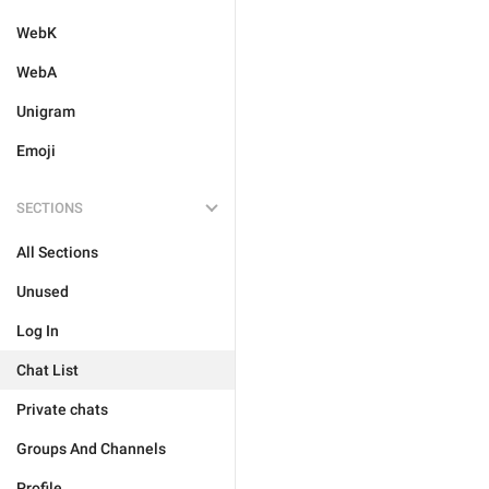
WebK
WebA
Unigram
Emoji
SECTIONS
All Sections
Unused
Log In
Chat List
Private chats
Groups And Channels
Profile