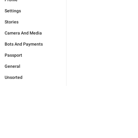
Settings
Stories
Camera And Media
Bots And Payments
Passport
General
Unsorted