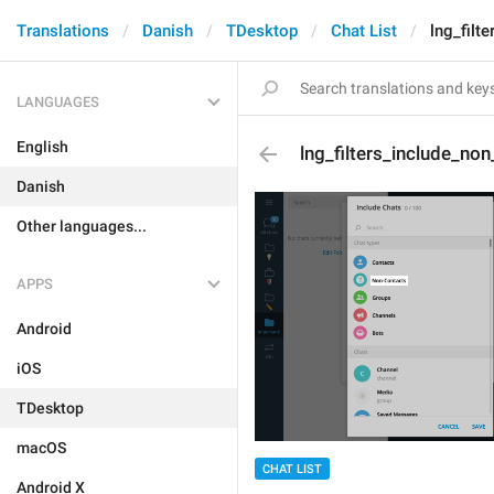
Translations
Danish
TDesktop
Chat List
lng_filt
LANGUAGES
English
lng_filters_include_no
Danish
Other languages...
APPS
Android
iOS
TDesktop
macOS
CHAT LIST
Android X