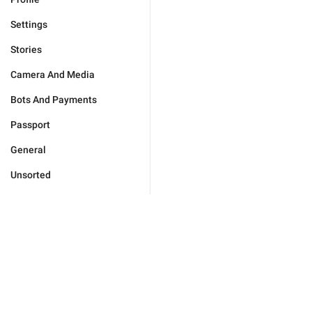
Settings
Stories
Camera And Media
Bots And Payments
Passport
General
Unsorted