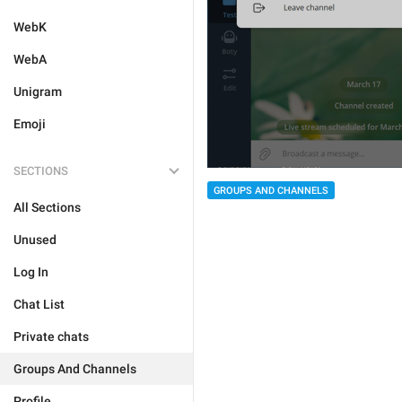
WebK
WebA
Unigram
Emoji
SECTIONS
GROUPS AND CHANNELS
All Sections
Unused
Log In
Chat List
Private chats
Groups And Channels
Profile