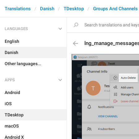
Translations
Danish
TDesktop
Groups And Channels
LANGUAGES
English
lng_manage_messages
Danish
Other languages...
APPS
Android
iOS
TDesktop
macOS
Android X