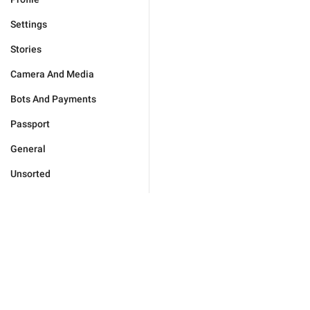
Settings
Stories
Camera And Media
Bots And Payments
Passport
General
Unsorted