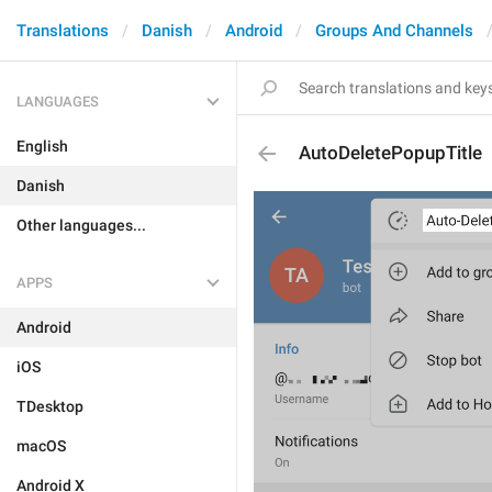
Translations
Danish
Android
Groups And Channels
LANGUAGES
English
AutoDeletePopupTitle
Danish
Other languages...
APPS
Android
iOS
TDesktop
macOS
Android X