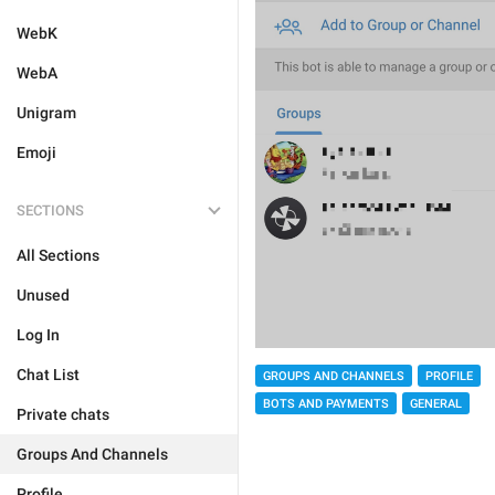
WebK
WebA
Unigram
Emoji
SECTIONS
All Sections
Unused
Log In
Chat List
GROUPS AND CHANNELS
PROFILE
BOTS AND PAYMENTS
GENERAL
Private chats
Groups And Channels
Profile