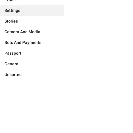
Settings
Stories
Camera And Media
Bots And Payments
Passport
General
Unsorted