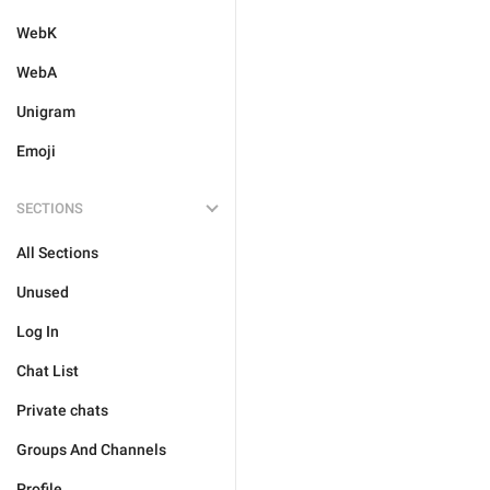
WebK
WebA
Unigram
Emoji
SECTIONS
All Sections
Unused
Log In
Chat List
Private chats
Groups And Channels
Profile