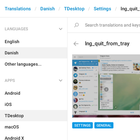
Translations
Danish
TDesktop
Settings
lng_quit
LANGUAGES
English
lng_quit_from_tray
Danish
Other languages...
APPS
Android
iOS
TDesktop
SETTINGS
GENERAL
macOS
Android X