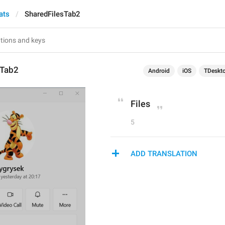
ats
SharedFilesTab2
sTab2
Android
iOS
TDeskt
Files
5
ADD TRANSLATION