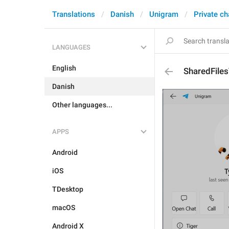
Translations
Danish
Unigram
Private ch
LANGUAGES
English
SharedFile
Danish
Other languages...
APPS
Android
iOS
TDesktop
macOS
Android X