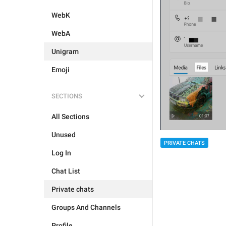
WebK
WebA
Unigram
Emoji
SECTIONS
All Sections
Unused
PRIVATE CHATS
Log In
Chat List
Private chats
Groups And Channels
Profile