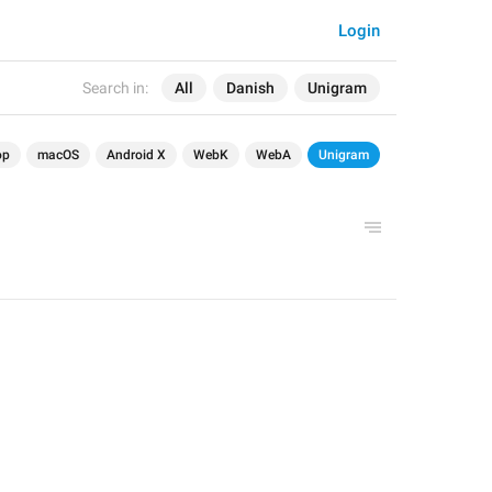
Login
Search in:
All
Danish
Unigram
op
macOS
Android X
WebK
WebA
Unigram