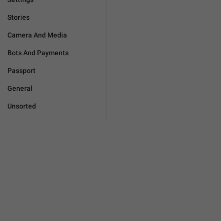
Stories
Camera And Media
Bots And Payments
Passport
General
Unsorted