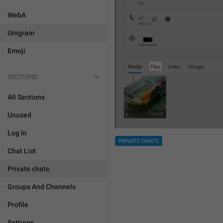
WebA
Unigram
Emoji
SECTIONS
All Sections
Unused
Log In
PRIVATE CHATS
Chat List
Private chats
Groups And Channels
Profile
Settings