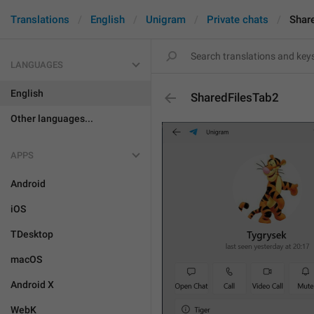
Translations
English
Unigram
Private chats
Shar
LANGUAGES
English
SharedFilesTab2
Other languages...
APPS
Android
iOS
TDesktop
macOS
Android X
WebK